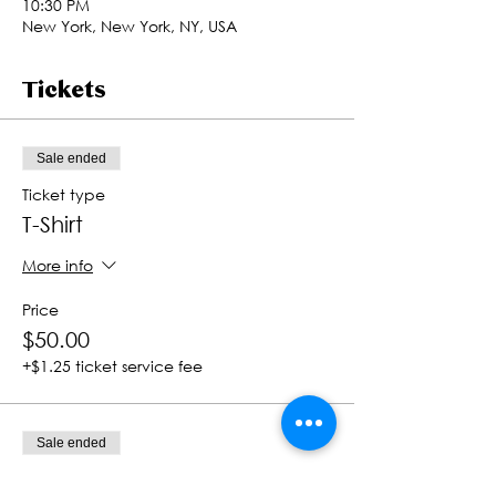
10:30 PM
New York, New York, NY, USA
Tickets
Sale ended
Ticket type
T-Shirt
More info
Price
$50.00
+$1.25 ticket service fee
Sale ended
Ticket type