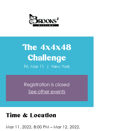
The 4x4x48
Challenge
Fri, Mar 11
  |  
New York
Registration is closed
See other events
Time & Location
Mar 11, 2022, 8:00 PM – Mar 12, 2022,